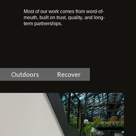
Most of our work comes from word-of-
mouth, built on trust, quality, and long-
term partnerships.
Outdoors
Recover