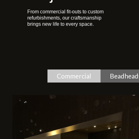
From commercial fit-outs to custom
refurbishments, our craftsmanship
brings new life to every space.
Commercial
Beadhead