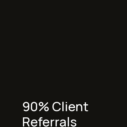
Start Project
90% Client
Referrals