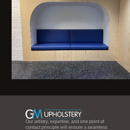
Our artistry, expertise, and one point of
contact principle will ensure a seamless