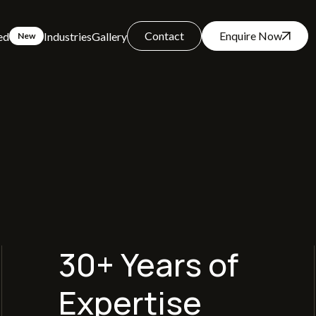
Contact
Enquire Now
ed
Industries
Gallery
New
30+ Years of
Expertise