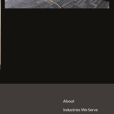
About
Industries We Serve