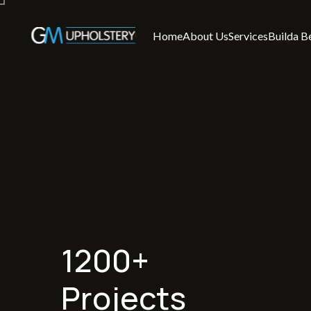
Home
About Us
Services
Builda B
1200+
Projects