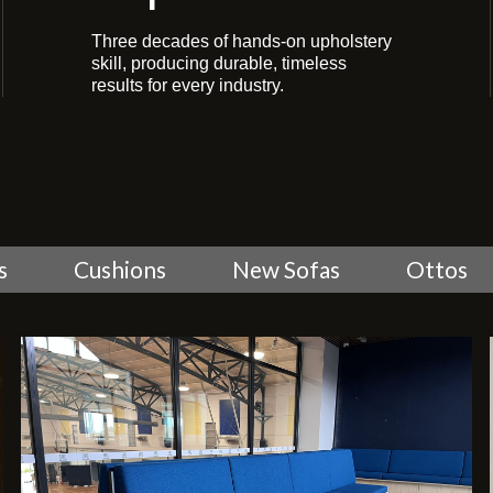
Three decades of hands-on upholstery
skill, producing durable, timeless
results for every industry.
s
Cushions
New Sofas
Ottos